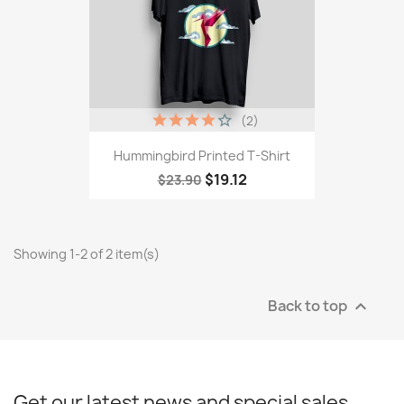
(2)
Hummingbird Printed T-Shirt
$19.12
$23.90
Showing 1-2 of 2 item(s)
Back to top

Get our latest news and special sales