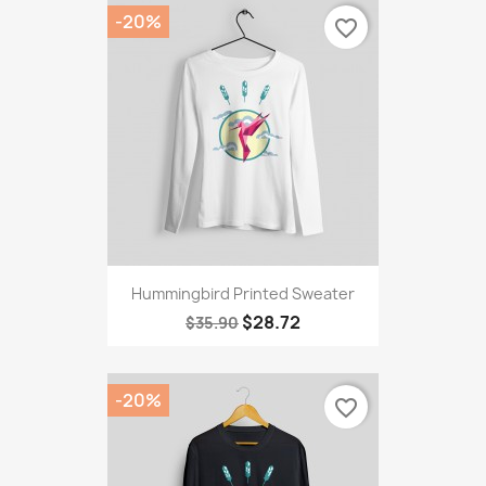
-20%
favorite_border
Hummingbird Printed Sweater
$28.72
$35.90
-20%
favorite_border