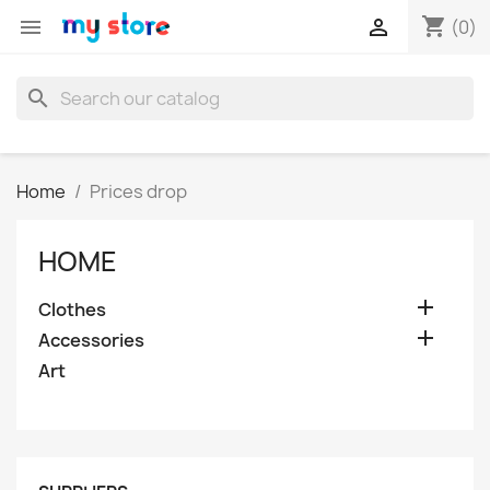
shopping_cart


(0)
search
Home
Prices drop
HOME

Clothes

Accessories
Art