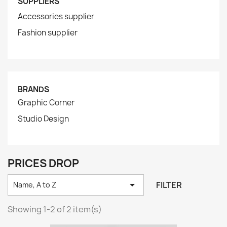
SUPPLIERS
Accessories supplier
Fashion supplier
BRANDS
Graphic Corner
Studio Design
PRICES DROP

FILTER
Name, A to Z
Showing 1-2 of 2 item(s)