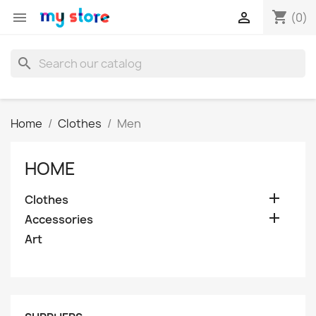
shopping_cart


(0)
search
Home
Clothes
Men
HOME

Clothes

Accessories
Art