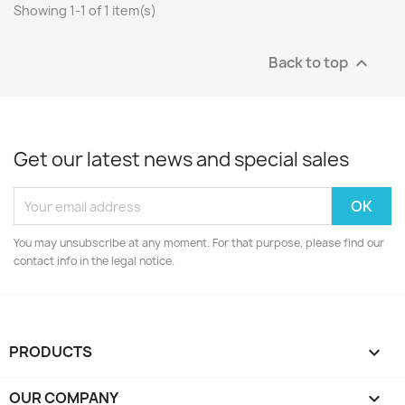
Showing 1-1 of 1 item(s)
Back to top

Get our latest news and special sales
You may unsubscribe at any moment. For that purpose, please find our
contact info in the legal notice.
PRODUCTS

OUR COMPANY
