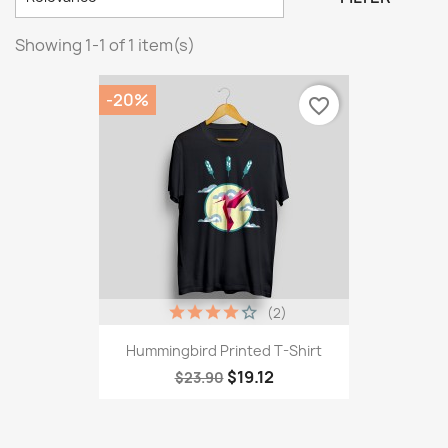
Showing 1-1 of 1 item(s)
-20%
favorite_border
(2)
Hummingbird Printed T-Shirt
$19.12
$23.90