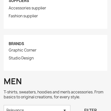
SUPPLIERS
Accessories supplier
Fashion supplier
BRANDS
Graphic Corner
Studio Design
MEN
T-shirts, sweaters, hoodies and men's accessories. From
basics to original creations, for every style.

FILTER
Relevance